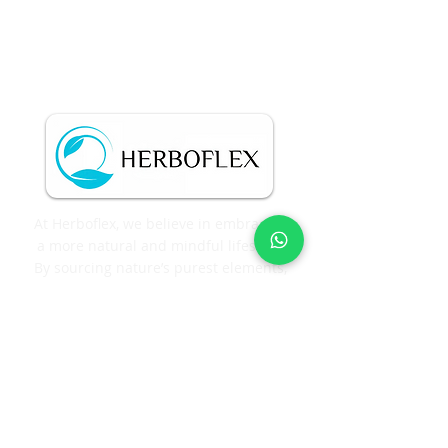
At Herboflex, we believe in embracing
a more natural and mindful lifestyle.
By sourcing nature’s purest elements,
we craft each extract with precision
and care, ensuring exceptional purity
and quality in every product.
Corporate Office
GOURA VENTURES #712, 1st floor,