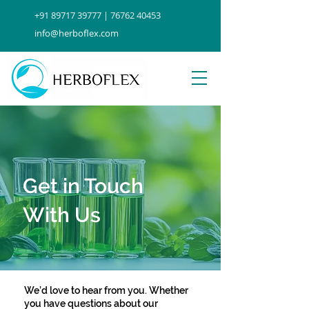
+91 89717 39777 | 76762 40453
info@herboflex.com
Get in Touch
With Us
We’d love to hear from you. Whether
you have questions about our