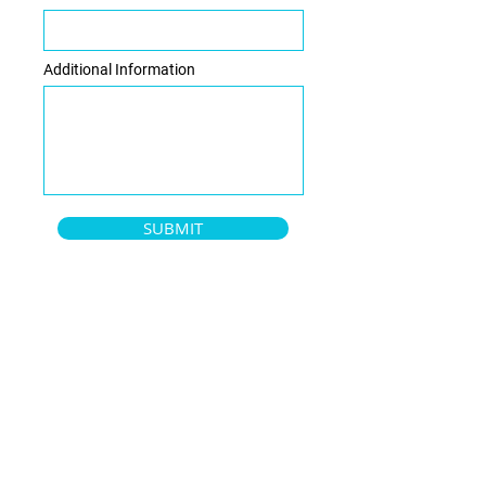
Additional Information
SUBMIT