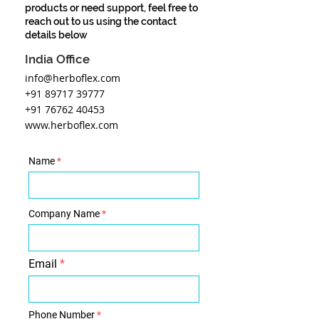
products or need support, feel free to
reach out to us using the contact
details below
India Office
info@herboflex.com
+91 89717 39777
+91 76762 40453
www.herboflex.com
Name
Company Name
Email
Phone Number